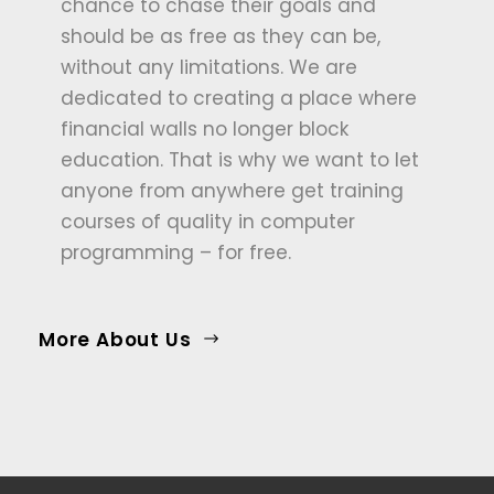
chance to chase their goals and
should be as free as they can be,
without any limitations. We are
dedicated to creating a place where
financial walls no longer block
education. That is why we want to let
anyone from anywhere get training
courses of quality in computer
programming – for free.
More About Us