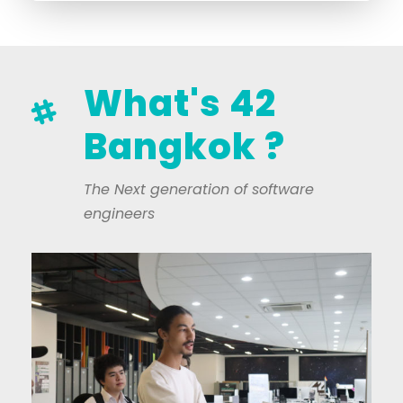
What's 42
Bangkok ?
The Next generation of software
engineers