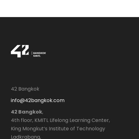
42 Bangkok
info@42bangkok.com
42 Bangkok
,
4th floor, KMITL Lifelong Learning Center,
King Mongkut’s Institute of Technology
Ladkrabang,