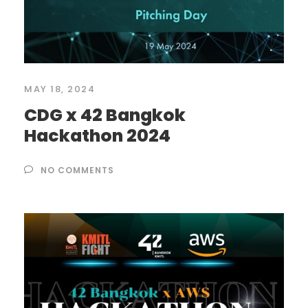
MAY 18, 2024
CDG x 42 Bangkok
Hackathon 2024
NO COMMENTS