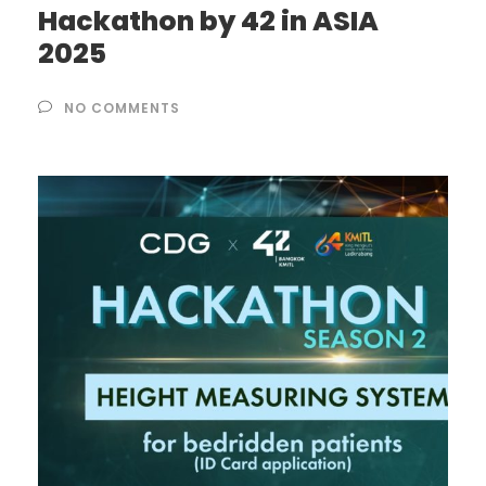
Hackathon by 42 in ASIA
2025
NO COMMENTS