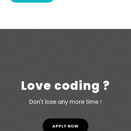
Love coding ?
Don't lose any more time !
APPLY NOW