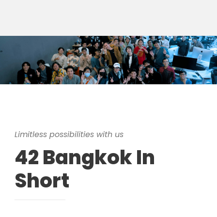
Limitless possibilities with us
42 Bangkok In
Short