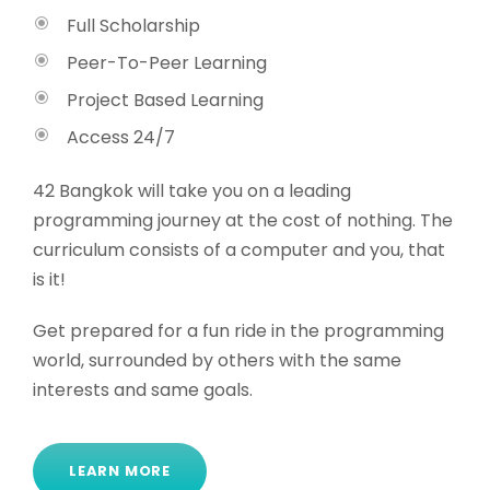
Full Scholarship
Peer-To-Peer Learning
Project Based Learning
Access 24/7
42 Bangkok will take you on a leading
programming journey at the cost of nothing. The
curriculum consists of a computer and you, that
is it!
Get prepared for a fun ride in the programming
world, surrounded by others with the same
interests and same goals.
LEARN MORE