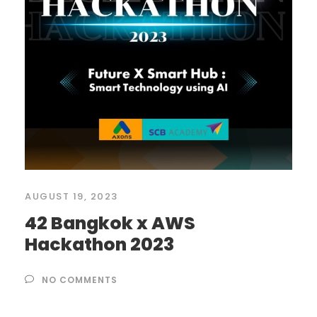
AUGUST 19, 2023
42 Bangkok x AWS
Hackathon 2023
NO COMMENTS