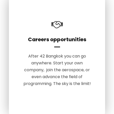
Careers opportunities
Apply Now
Anyone can code, regardless of
After 42 Bangkok you can go
age, gender or background. At 42
anywhere. Start your own
Bangkok, you learn programming
company, join the aerospace, or
from absolute scratch. You only
even advance the field of
need to be at least 18 years old to
programming. The sky is the limit!
apply.