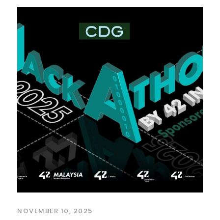
NOVEMBER 10, 2025