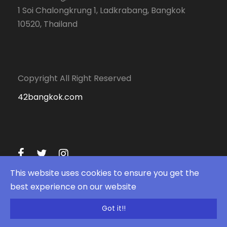
1 Soi Chalongkrung 1, Ladkrabang, Bangkok
10520, Thailand
Copyright All Right Reserved
42bangkok.com
This website uses cookies to ensure you get the
best experience on our website
Got it!!