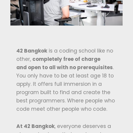
42 Bangkok
is a coding school like no
other,
completely free of charge
and
open
to all with no prerequisite
s
.
You only have to be at least age 18 to
apply. It offers full immersion in a
program built to find and create the
best programmers. Where people who
code meet other people who code.
At 42 Bangkok
, everyone deserves a