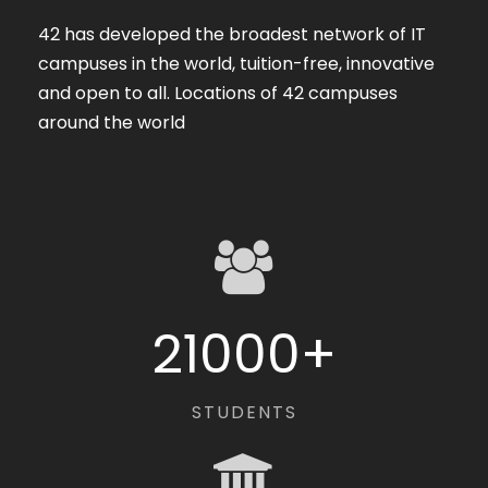
42 has developed the broadest network of IT
campuses in the world, tuition-free, innovative
and open to all. Locations of 42 campuses
around the world
21000
+
STUDENTS