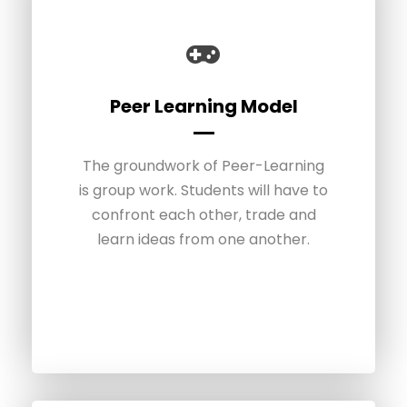
Gamified curriculum
Peer Learning Model
The groundwork of Peer-Learning
Students can develop their
is group work. Students will have to
autonomy and expertise through a
gamified experience. The projects
confront each other, trade and
and the progress of the students
learn ideas from one another.
are structured like a video game
with a level system.