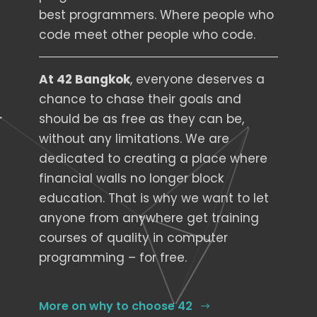
best programmers. Where people who
code meet other people who code.
At 42 Bangkok
, everyone deserves a
chance to chase their goals and
should be as free as they can be,
without any limitations. We are
dedicated to creating a place where
financial walls no longer block
education. That is why we want to let
anyone from anywhere get training
courses of quality in computer
programming – for free.
More on why to choose 42