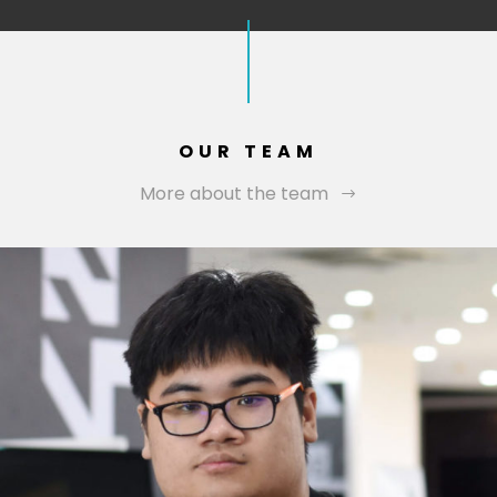
OUR TEAM
More about the team