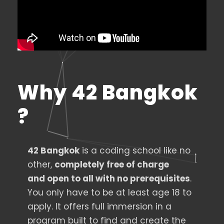
Why 42 Bangkok
?
42 Bangkok
is a coding school like no
other,
completely free of charge
and
open
to all with no prerequisite
s
.
You only have to be at least age 18 to
apply. It offers full immersion in a
program built to find and create the