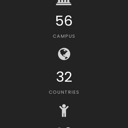
56
CAMPUS
32
COUNTRIES