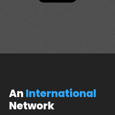
An
International
Network