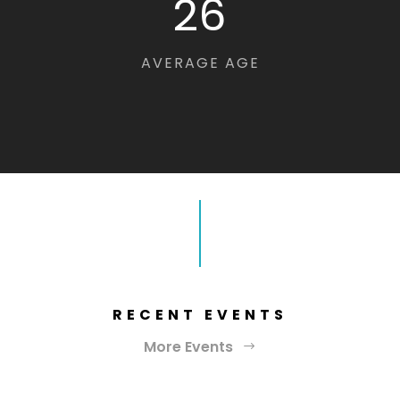
26
AVERAGE AGE
RECENT EVENTS
More Events