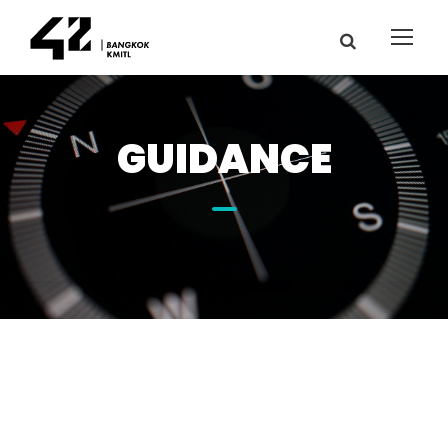
GUIDANCE