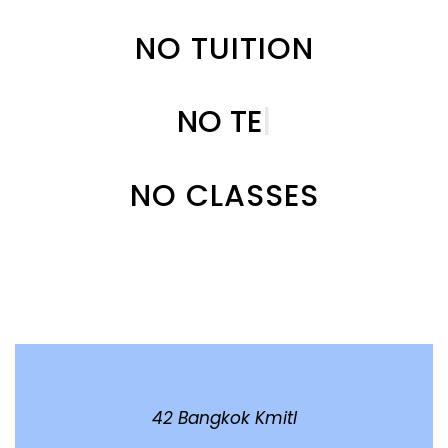
NO TUITION
NO
T
|
NO CLASSES
42 Bangkok Kmitl