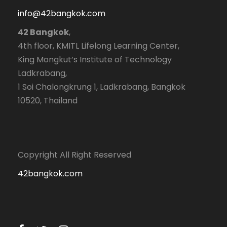
info@42bangkok.com
42 Bangkok
,
4th floor, KMITL Lifelong Learning Center,
King Mongkut’s Institute of Technology
Ladkrabang,
1 Soi Chalongkrung 1, Ladkrabang, Bangkok
10520, Thailand
Copyright All Right Reserved
42bangkok.com