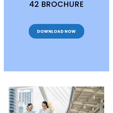
42 BROCHURE
DOWNLOAD NOW