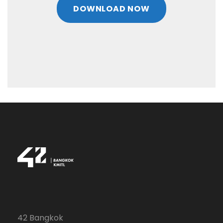
DOWNLOAD NOW
42 Bangkok