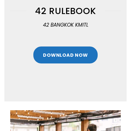
42 RULEBOOK
42 BANGKOK KMITL
DOWNLOAD NOW