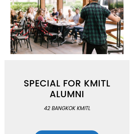
SPECIAL FOR KMITL
ALUMNI
42 BANGKOK KMITL