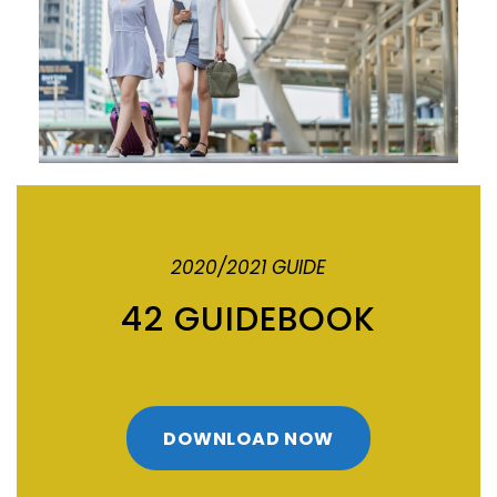
2020/2021 GUIDE
42 GUIDEBOOK
DOWNLOAD NOW