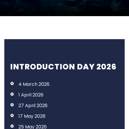
INTRODUCTION DAY 2026
4 March 2026
1 April 2026
27 April 2026
17 May 2026
25 May 2026