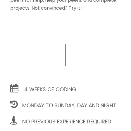
peers for help, help your peers, and complete
projects. Not convinced? Try it!
4 WEEKS OF CODING
MONDAY TO SUNDAY, DAY AND NIGHT
NO PREVIOUS EXPERIENCE REQUIRED