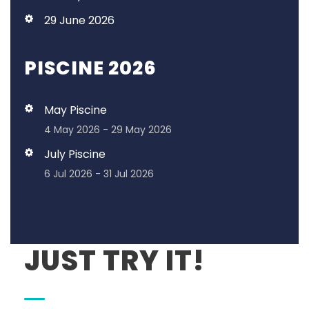
29 June 2026
PISCINE 2026
May Piscine
4 May 2026 - 29 May 2026
July Piscine
6 Jul 2026 - 31 Jul 2026
JUST TRY IT!