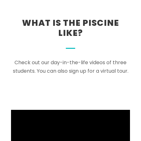
WHAT IS THE PISCINE
LIKE?
Check out our day-in-the-life videos of three
students. You can also sign up for a virtual tour.