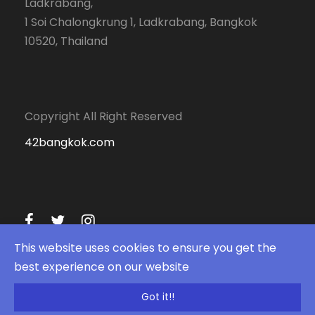
Ladkrabang,
1 Soi Chalongkrung 1, Ladkrabang, Bangkok
10520, Thailand
Copyright All Right Reserved
42bangkok.com
This website uses cookies to ensure you get the
best experience on our website
Got it!!