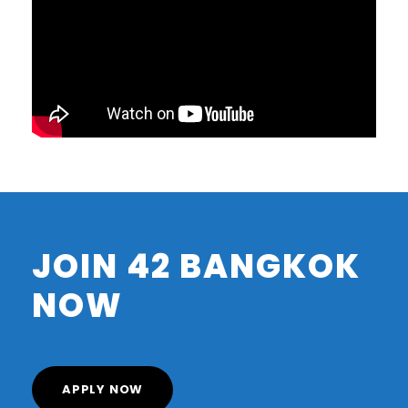
JOIN 42 BANGKOK
NOW
APPLY NOW