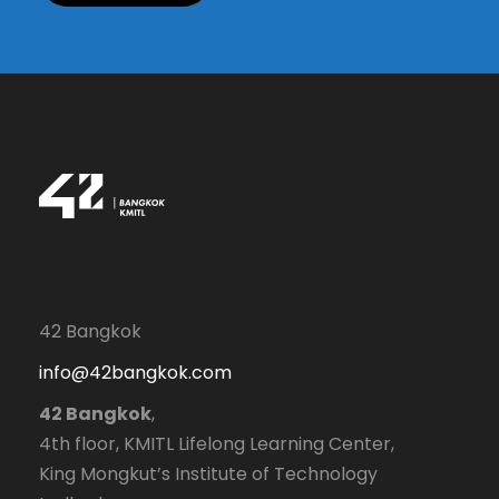
42 Bangkok
info@42bangkok.com
42 Bangkok
,
4th floor, KMITL Lifelong Learning Center,
King Mongkut’s Institute of Technology