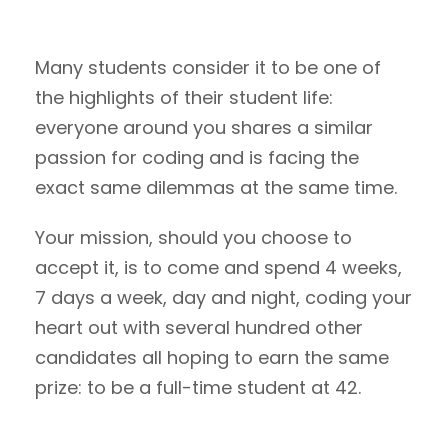
Many students consider it to be one of
the highlights of their student life:
everyone around you shares a similar
passion for coding and is facing the
exact same dilemmas at the same time.
Your mission, should you choose to
accept it, is to come and spend 4 weeks,
7 days a week, day and night, coding your
heart out with several hundred other
candidates all hoping to earn the same
prize: to be a full-time student at 42.