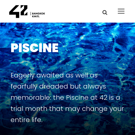
PISCINE
Eagerly awaited as well as
fearfully dreaded but always
memorable: the Piscine at 42 is a
trial month that may change your
entire life.