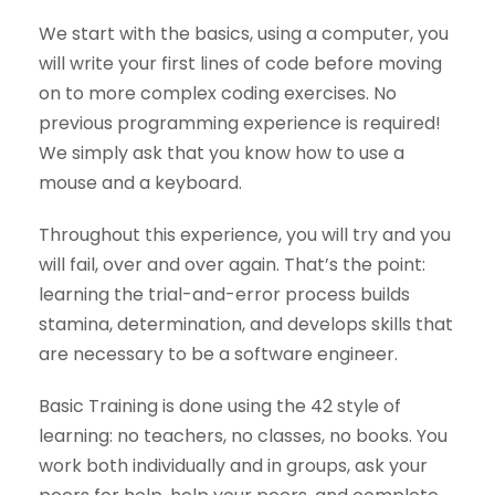
We start with the basics, using a computer, you
will write your first lines of code before moving
on to more complex coding exercises. No
previous programming experience is required!
We simply ask that you know how to use a
mouse and a keyboard.
Throughout this experience, you will try and you
will fail, over and over again. That’s the point:
learning the trial-and-error process builds
stamina, determination, and develops skills that
are necessary to be a software engineer.
Basic Training is done using the 42 style of
learning: no teachers, no classes, no books. You
work both individually and in groups, ask your