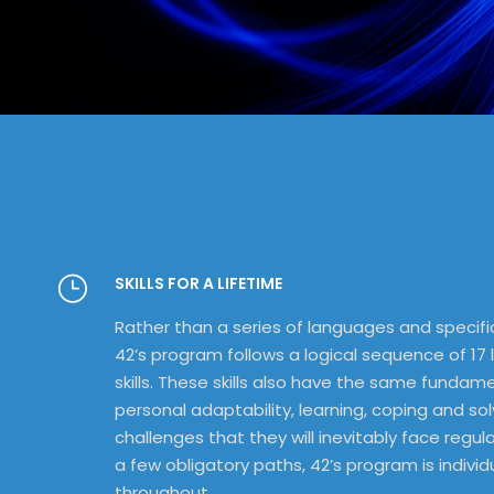
SKILLS FOR A LIFETIME
Rather than a series of languages and specifi
42’s program follows a logical sequence of 17 
skills. These skills also have the same fundam
personal adaptability, learning, coping and so
challenges that they will inevitably face regular
a few obligatory paths, 42’s program is individu
throughout.