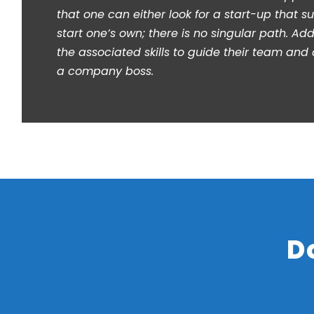
that one can either look for a start-up that sui
start one’s own; there is no singular path. Addi
the associated skills to guide their team and c
a company boss.
D