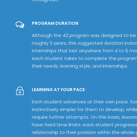
PROGRAM DURATION
Although the 42 program was designed to be
roughly 3 years, this suggested duration inclu
internships that last anywhere from 4 to 6 m
each student takes to complete the progra
their needs, learning style, and internships.
LEARNING AT YOUR PACE
Each student advances at their own pace. So
instinctively simpler for them to develop, while
require further attempts. On this basis, lesso
have fixed time limits; each student progresse
relationship to their position within the whole