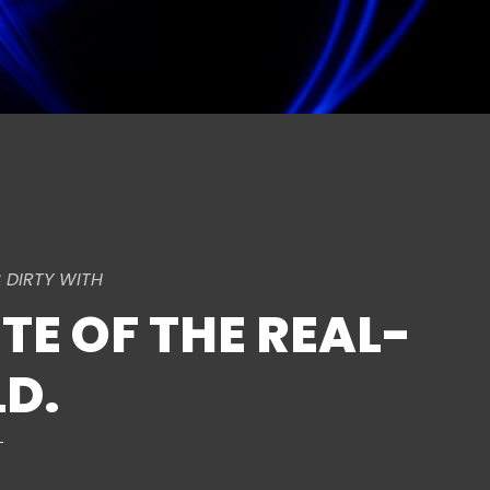
 DIRTY WITH
TE OF THE REAL-
D.