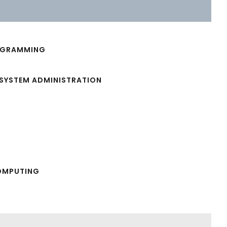
OGRAMMING
SYSTEM ADMINISTRATION
OMPUTING