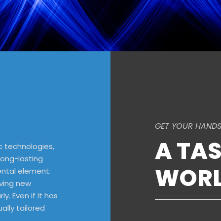
GET YOUR HANDS
A TAS
c technologies,
long-lasting
WORL
ental element:
lving new
ly. Even if it has
ally tailored