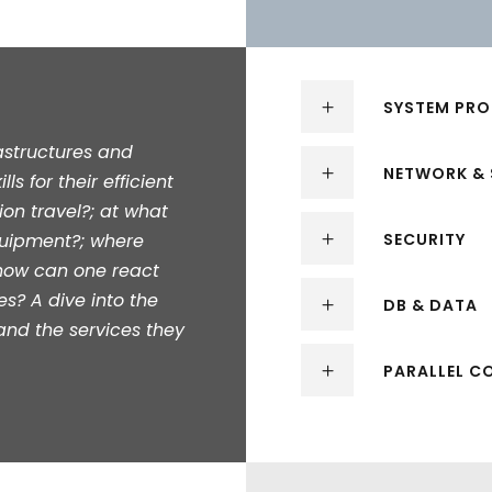
SYSTEM PR
rastructures and
NETWORK & 
ls for their efficient
n travel?; at what
uipment?; where
SECURITY
 how can one react
es? A dive into the
DB & DATA
and the services they
PARALLEL C