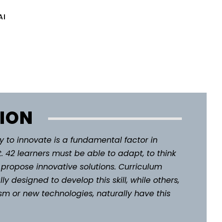
AI
ION
 to innovate is a fundamental factor in
. 42 learners must be able to adapt, to think
to propose innovative solutions. Curriculum
ly designed to develop this skill, while others,
m or new technologies, naturally have this