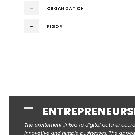
ORGANIZATION
RIGOR
ENTREPRENEURS
The excitement linked to digital data encour
innovative and nimble businesses. The appeal 