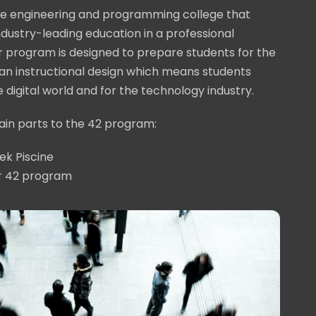
ive engineering and programming college that
industry-leading education in a professional
 program is designed to prepare students for the
an instructional design which means students
he digital world and for the technology industry.
in parts to the 42 program:
ek Piscine
r 42 program