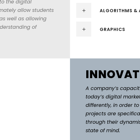
to the digital
mately allow students
ALGORITHMS & 
 well as allowing
nderstanding of
GRAPHICS
INNOVAT
A company’s capacity
today’s digital market
differently, in order 
projects are specifical
through their dynamis
state of mind.