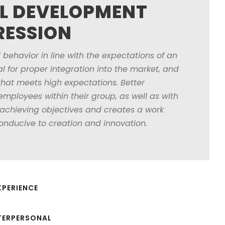
L DEVELOPMENT
RESSION
 behavior in line with the expectations of an
l for proper integration into the market, and
that meets high expectations. Better
ployees within their group, as well as with
 achieving objectives and creates a work
onducive to creation and innovation.
PERIENCE
TERPERSONAL