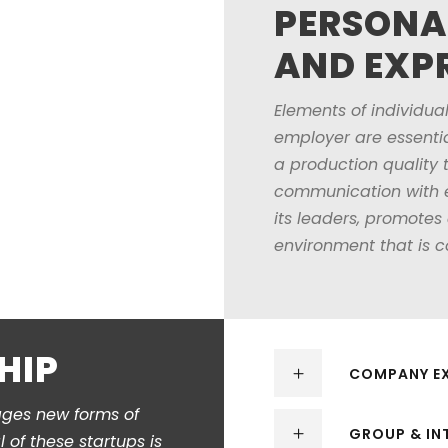
PERSONA
AND EXP
Elements of individual
employer are essentia
a production quality 
communication with em
its leaders, promotes
environment that is c
HIP
COMPANY EX
ages new forms of
GROUP & IN
of these startups is