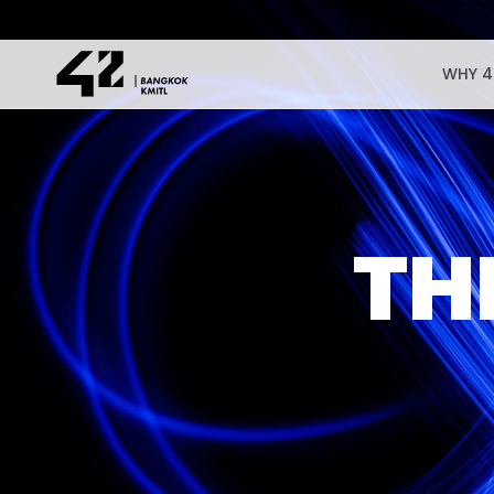
WHY 4
TH