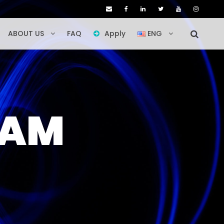
ABOUT US
FAQ
Apply
ENG
RAM