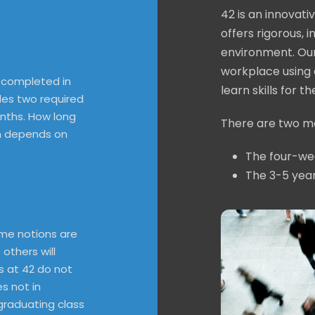
42 is an innovat
offers rigorous, 
environment. Our
workplace using 
 completed in
learn skills for t
des two required
onths. How long
There are two ma
m depends on
The four-we
The 3-5 yea
me notions are
 others will
ns at 42 do not
s not in
 graduating class