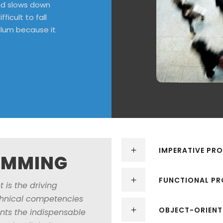
ind slows down
ficult to fall
ulum because it
IMPERATIVE P
AMMING
FUNCTIONAL P
 is the driving
echnical competencies
OBJECT-ORIEN
nts the indispensable