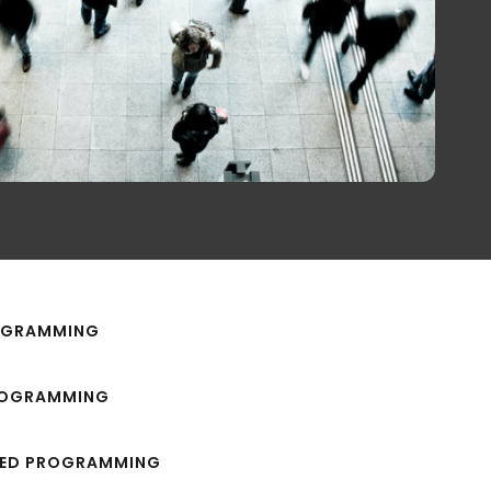
ROGRAMMING
ROGRAMMING
TED PROGRAMMING