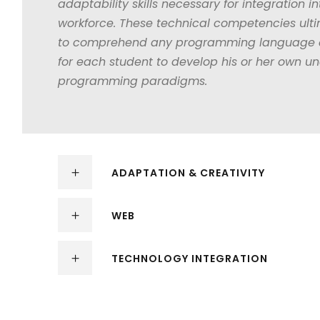
adaptability skills necessary for integration in
workforce. These technical competencies ulti
to comprehend any programming language as
for each student to develop his or her own u
programming paradigms.
ADAPTATION & CREATIVITY
WEB
TECHNOLOGY INTEGRATION