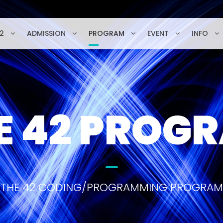
2
ADMISSION
PROGRAM
EVENT
INFO
E 42 PROG
THE 42 CODING/PROGRAMMING PROGRAM