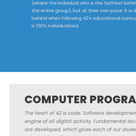
(where the individual who is the furthest beh
the entire group), but at their own pace. It is dif
behind when following 42’s educational curric
is 100% individualized.
COMPUTER PROGR
The heart of 42 is code. Software development
engine of all digital activity. Fundamental t
are developed, which gives each of our stude