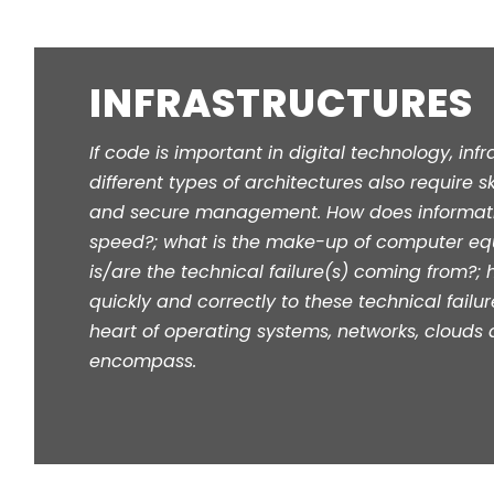
INFRASTRUCTURES
If code is important in digital technology, inf
different types of architectures also require skil
and secure management. How does informatio
speed?; what is the make-up of computer eq
is/are the technical failure(s) coming from?;
quickly and correctly to these technical failur
heart of operating systems, networks, clouds 
encompass.