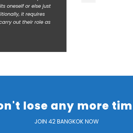
ts oneself or else just
tionally, it requires
arry out their role as
on't lose any more tim
JOIN 42 BANGKOK NOW