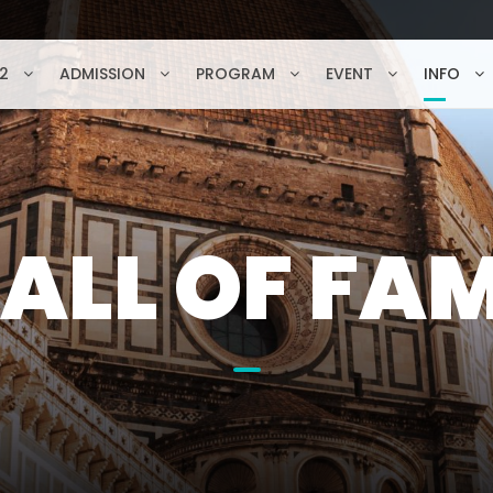
2
ADMISSION
PROGRAM
EVENT
INFO
ALL OF FA