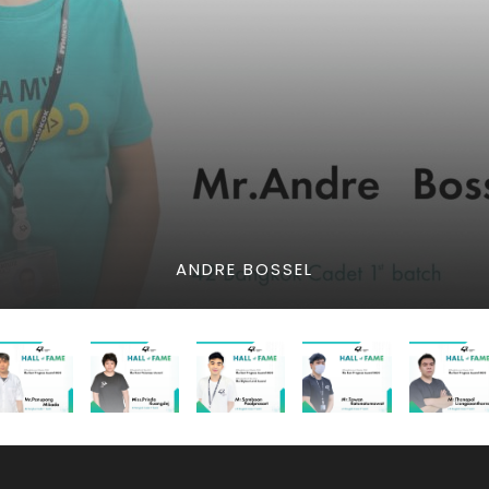
ANDRE BOSSEL