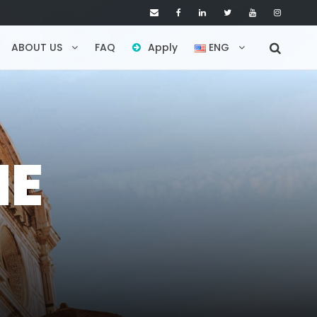
ABOUT US
FAQ
Apply
ENG
ME