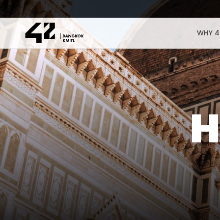
WHY 4
H