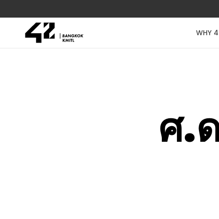
WHY 4
ศ.ด