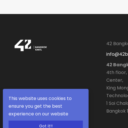
42 Bangk
info@42
42 Bang
4th floor,
Center,
King Mong
Technolo
This website uses cookies to
1 Soi Cha
ensure you get the best
Bangkok 1
experience on our website
Got it!!