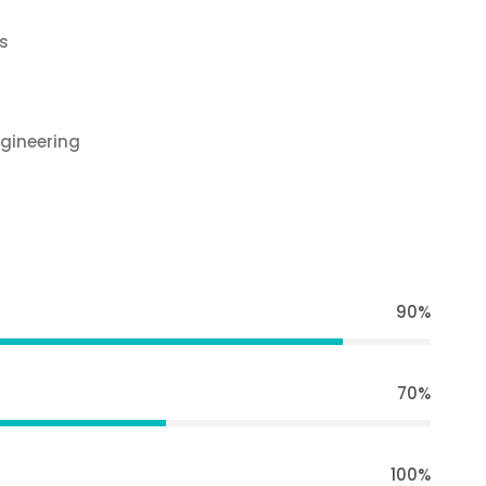
s
gineering
90%
70%
100%