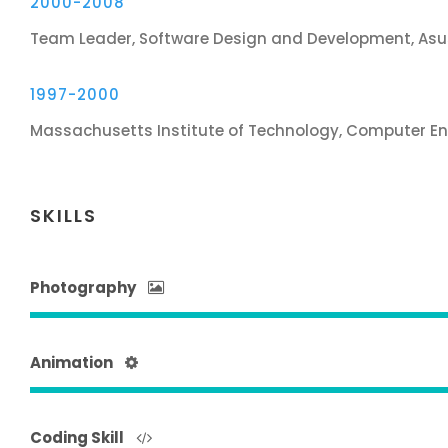
2000-2008
Team Leader, Software Design and Development, Asu
1997-2000
Massachusetts Institute of Technology, Computer En
SKILLS
Photography
Animation
Coding Skill