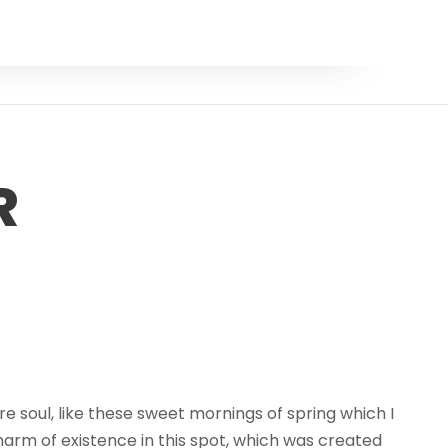
R
e soul, like these sweet mornings of spring which I
harm of existence in this spot, which was created