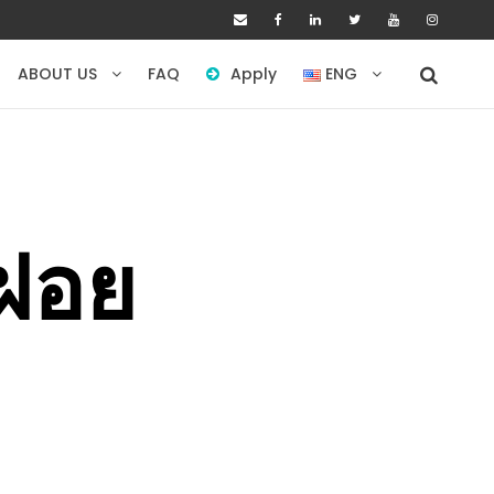
ABOUT US
FAQ
Apply
ENG
ำฝอย