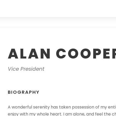
ALAN COOPE
Vice President
BIOGRAPHY
A wonderful serenity has taken possession of my entir
enjoy with my whole heart. I am alone, and feel the c