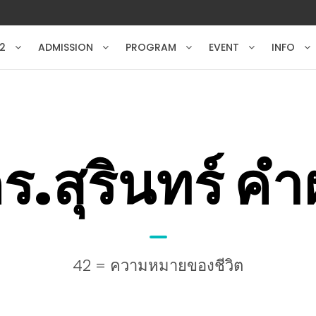
2
ADMISSION
PROGRAM
EVENT
INFO
ร.สุรินทร์ ค
42 = ความหมายของชีวิต