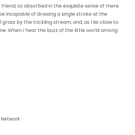
r friend, so absorbed in the exquisite sense of mere
 be incapable of drawing a single stroke at the
ass by the trickling stream; and, as I lie close to
e. When I hear the buzz of the little world among
o Network