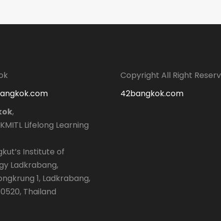
ok
Copyright All Right Reser
bangkok.com
42bangkok.com
kok
,
 KMITL Lifelong Learning
kut’s Institute of
gy Ladkrabang,
longkrung 1, Ladkrabang,
0520, Thailand