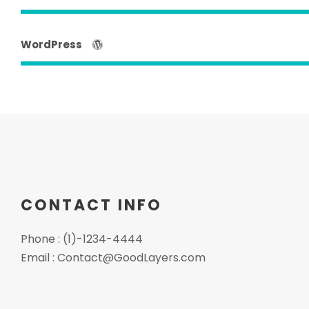
WordPress
CONTACT INFO
Phone : (1)-1234-4444
Email :
Contact@GoodLayers.com