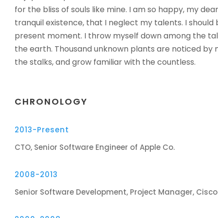
for the bliss of souls like mine. I am so happy, my dea
tranquil existence, that I neglect my talents. I should
present moment. I throw myself down among the tall gr
the earth. Thousand unknown plants are noticed by m
the stalks, and grow familiar with the countless.
CHRONOLOGY
2013-Present
CTO, Senior Software Engineer of Apple Co.
2008-2013
Senior Software Development, Project Manager, Cisc