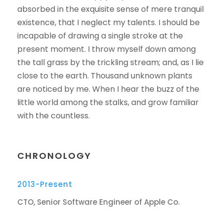
absorbed in the exquisite sense of mere tranquil
existence, that I neglect my talents. I should be
incapable of drawing a single stroke at the
present moment. I throw myself down among
the tall grass by the trickling stream; and, as I lie
close to the earth. Thousand unknown plants
are noticed by me. When I hear the buzz of the
little world among the stalks, and grow familiar
with the countless.
CHRONOLOGY
2013-Present
CTO, Senior Software Engineer of Apple Co.