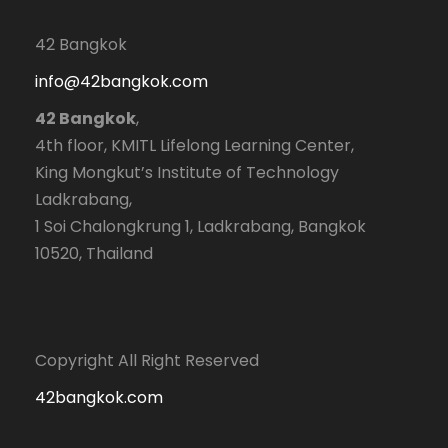
42 Bangkok
info@42bangkok.com
42 Bangkok
,
4th floor, KMITL Lifelong Learning Center,
King Mongkut’s Institute of Technology
Ladkrabang,
1 Soi Chalongkrung 1, Ladkrabang, Bangkok
10520, Thailand
Copyright All Right Reserved
42bangkok.com