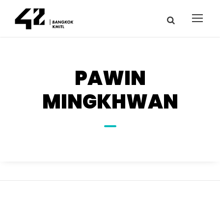
PAWIN
MINGKHWAN