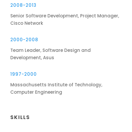
2008-2013
Senior Software Development, Project Manager,
Cisco Network
2000-2008
Team Leader, Software Design and
Development, Asus
1997-2000
Massachusetts Institute of Technology,
Computer Engineering
SKILLS