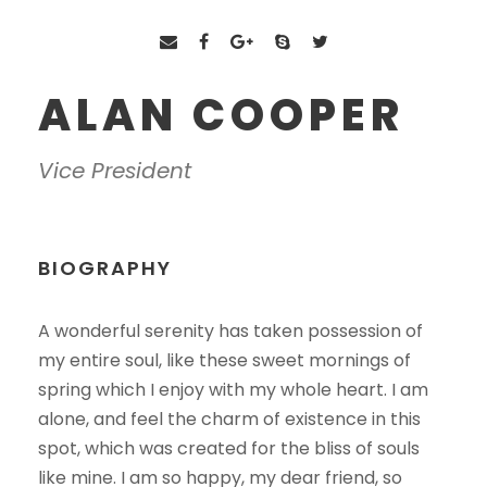
ALAN COOPER
Vice President
BIOGRAPHY
A wonderful serenity has taken possession of
my entire soul, like these sweet mornings of
spring which I enjoy with my whole heart. I am
alone, and feel the charm of existence in this
spot, which was created for the bliss of souls
like mine. I am so happy, my dear friend, so