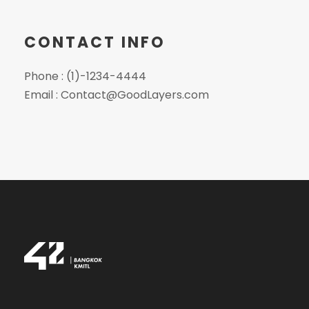
CONTACT INFO
Phone : (1)-1234-4444
Email :
Contact@GoodLayers.com