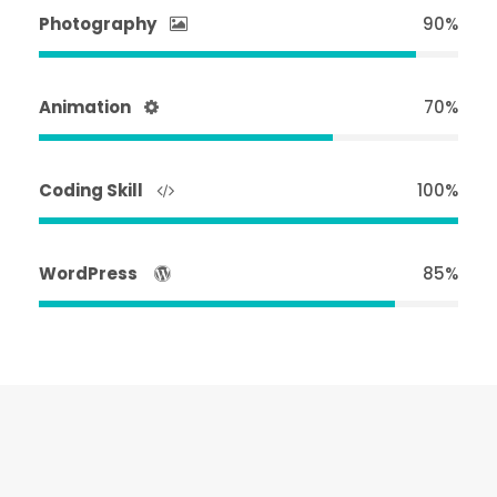
Photography
90%
Animation
70%
Coding Skill
100%
WordPress
85%