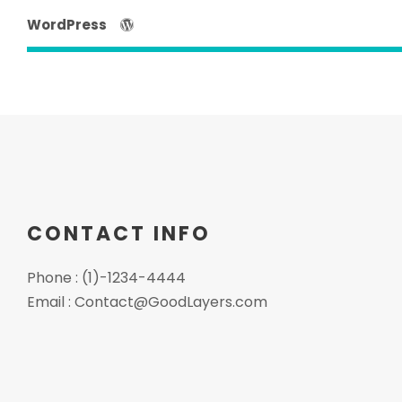
WordPress
CONTACT INFO
Phone : (1)-1234-4444
Email :
Contact@GoodLayers.com