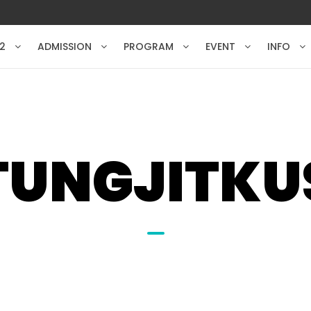
2
ADMISSION
PROGRAM
EVENT
INFO
TUNGJITK