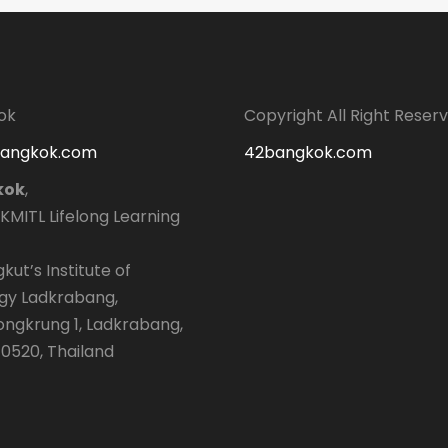
ok
Copyright All Right Reser
bangkok.com
42bangkok.com
kok
,
 KMITL Lifelong Learning
kut’s Institute of
gy Ladkrabang,
longkrung 1, Ladkrabang,
0520, Thailand