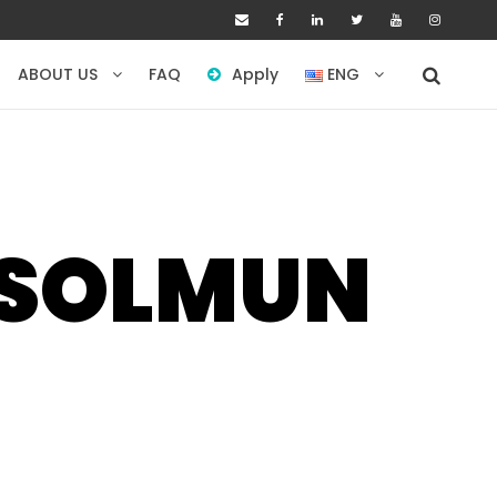
ABOUT US
FAQ
Apply
ENG
USOLMUN