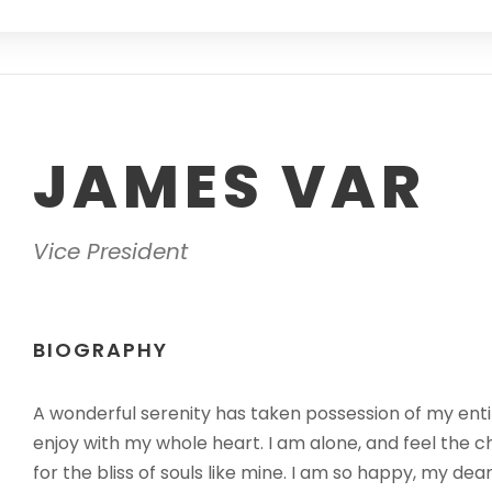
JAMES VAR
Vice President
BIOGRAPHY
A wonderful serenity has taken possession of my entir
enjoy with my whole heart. I am alone, and feel the c
for the bliss of souls like mine. I am so happy, my dea