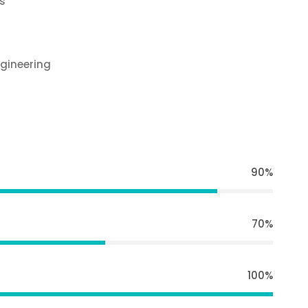
s
gineering
90%
70%
100%