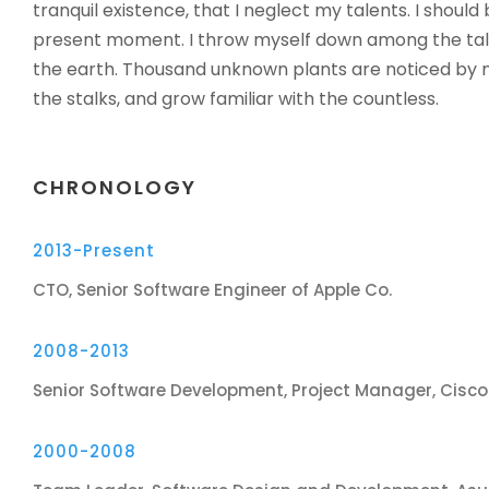
tranquil existence, that I neglect my talents. I should
present moment. I throw myself down among the tall gr
the earth. Thousand unknown plants are noticed by m
the stalks, and grow familiar with the countless.
CHRONOLOGY
2013-Present
CTO, Senior Software Engineer of Apple Co.
2008-2013
Senior Software Development, Project Manager, Cisc
2000-2008