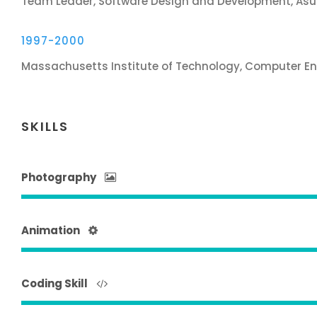
Team Leader, Software Design and Development, Asu
1997-2000
Massachusetts Institute of Technology, Computer En
SKILLS
Photography
Animation
Coding Skill