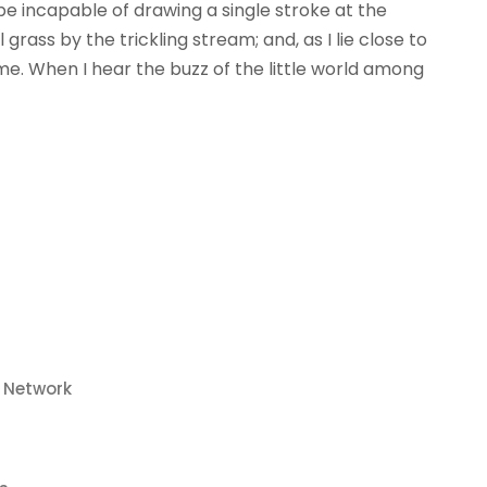
 be incapable of drawing a single stroke at the
ass by the trickling stream; and, as I lie close to
e. When I hear the buzz of the little world among
o Network