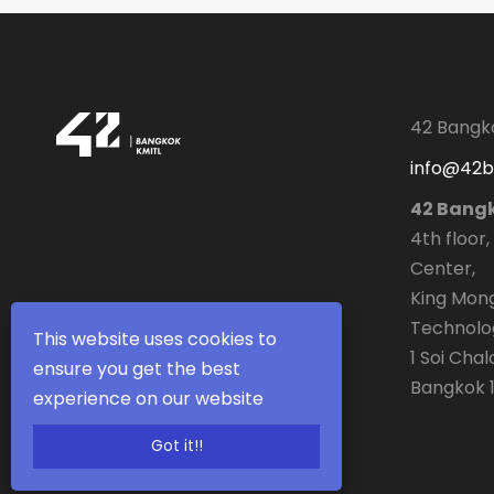
42 Bangk
info@42
42 Bang
4th floor,
Center,
King Mong
Technolo
This website uses cookies to
1 Soi Cha
ensure you get the best
Bangkok 1
experience on our website
Got it!!