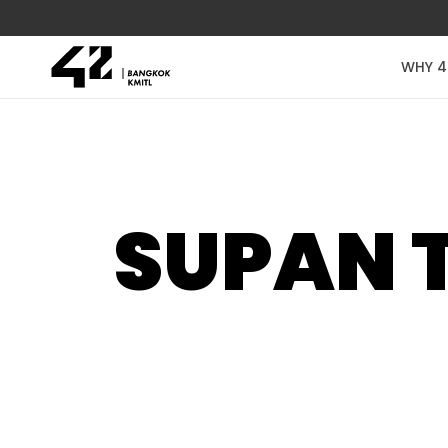
WHY 4
SUPAN 