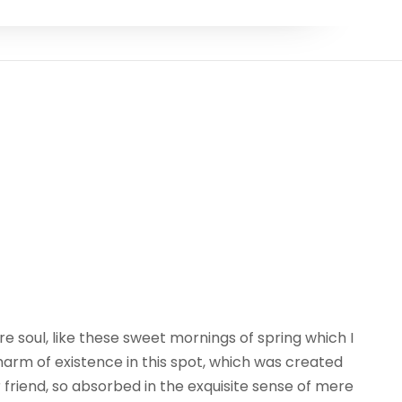
e soul, like these sweet mornings of spring which I
harm of existence in this spot, which was created
r friend, so absorbed in the exquisite sense of mere