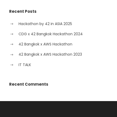
Recent Posts
Hackathon by 42 in ASIA 2025
CDG x 42 Bangkok Hackathon 2024
42 Bangkok x AWS Hackathon
42 Bangkok x AWS Hackathon 2023
IT TALK
Recent Comments