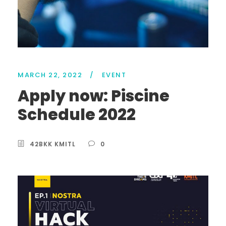
MARCH 22, 2022
/
EVENT
Apply now: Piscine
Schedule 2022
42BKK KMITL
0