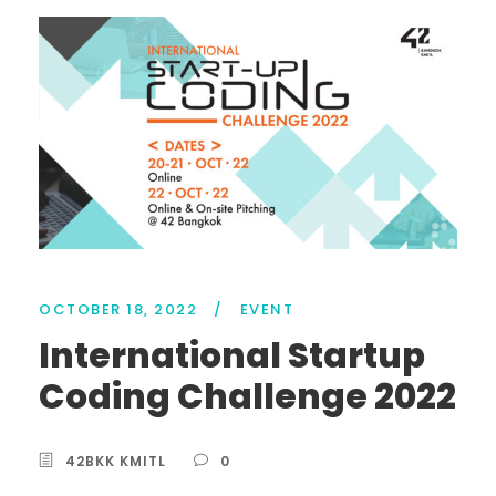
OCTOBER 18, 2022
/
EVENT
International Startup
Coding Challenge 2022
42BKK KMITL
0