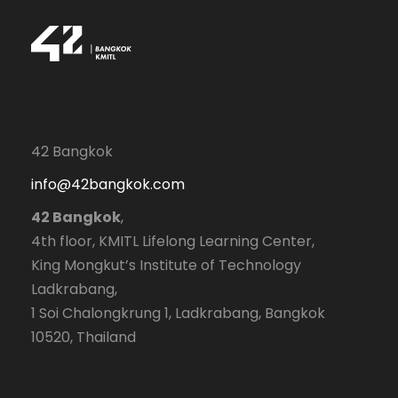
42 Bangkok
info@42bangkok.com
42 Bangkok
,
4th floor, KMITL Lifelong Learning Center,
King Mongkut’s Institute of Technology
Ladkrabang,
1 Soi Chalongkrung 1, Ladkrabang, Bangkok
10520, Thailand