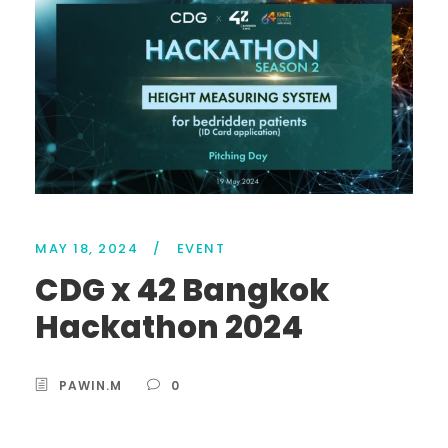
MAY 18, 2024
/
EVENT
CDG x 42 Bangkok
Hackathon 2024
PAWIN.M
0