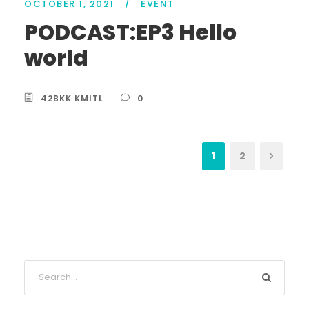
OCTOBER 1, 2021
/
EVENT
PODCAST:EP3 Hello
world
42BKK KMITL
0
1
2