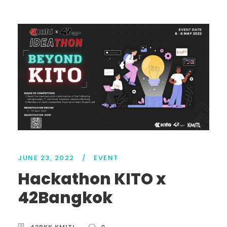
JUNE 23, 2022
/
EVENT
Hackathon KITO x
42Bangkok