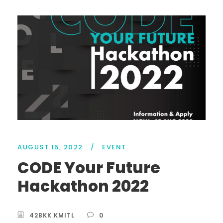
AUGUST 15, 2022
/
EVENT
CODE Your Future
Hackathon 2022
42BKK KMITL
0