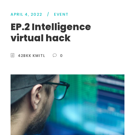
APRIL 4, 2022
/
EVENT
EP.2 Intelligence
virtual hack
42BKK KMITL
0