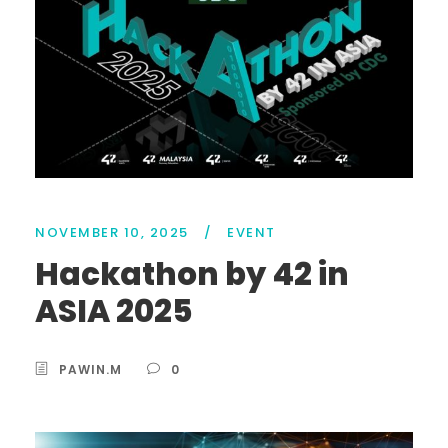
NOVEMBER 10, 2025
/
EVENT
Hackathon by 42 in
ASIA 2025
PAWIN.M
0