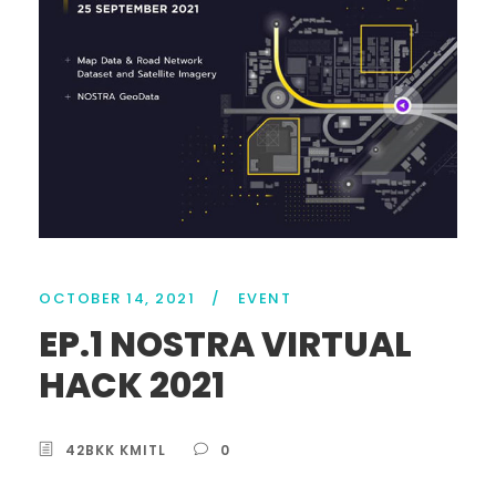
OCTOBER 14, 2021
/
EVENT
EP.1 NOSTRA VIRTUAL
HACK 2021
42BKK KMITL
0