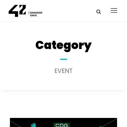
Category
EVENT