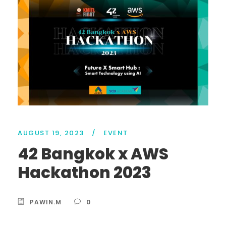
AUGUST 19, 2023
/
EVENT
42 Bangkok x AWS
Hackathon 2023
PAWIN.M
0