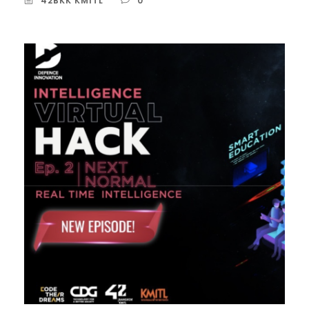
42BKK KMITL
0