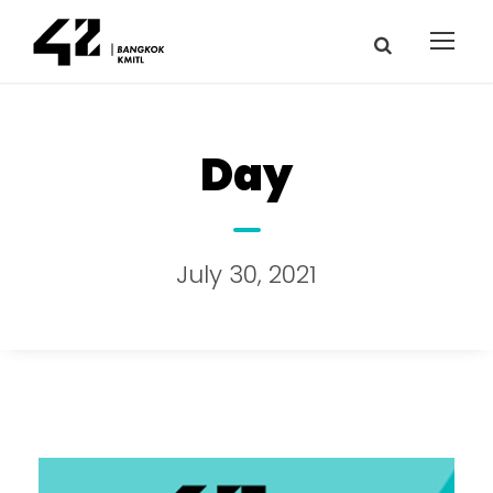
Day
July 30, 2021