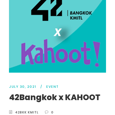
JULY 30, 2021
/
EVENT
42Bangkok x KAHOOT
42BKK KMITL
0